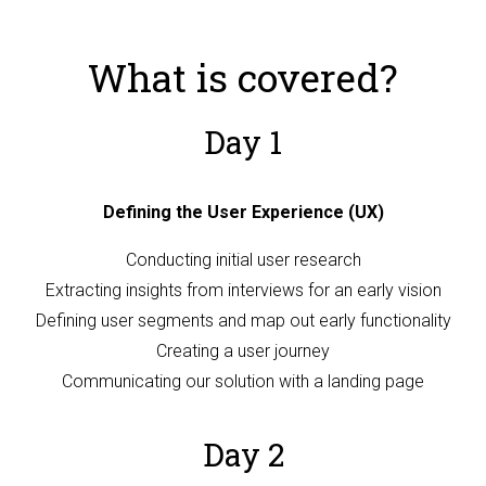
What is covered?
Day 1
Defining the User Experience (UX)
Conducting initial user research
Extracting insights from interviews for an early vision
Defining user segments and map out early functionality
Creating a user journey
Communicating our solution with a landing page
Day 2