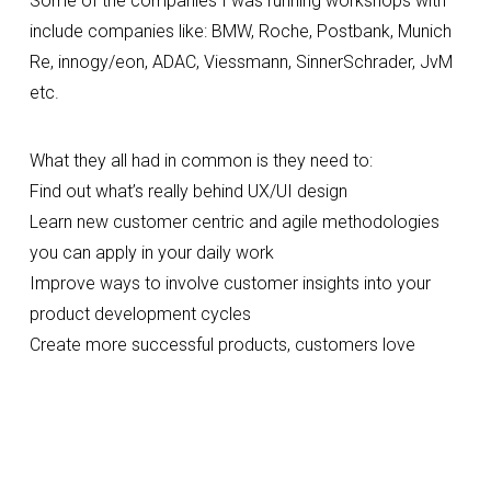
Some of the companies I was running workshops with 
include companies like: BMW, Roche, Postbank, Munich 
Re, innogy/eon, ADAC, Viessmann, SinnerSchrader, JvM 
etc.
What they all had in common is they need to:
Find out what’s really behind UX/UI design
Learn new customer centric and agile methodologies 
you can apply in your daily work
Improve ways to involve customer insights into your 
product development cycles
Create more successful products, customers love