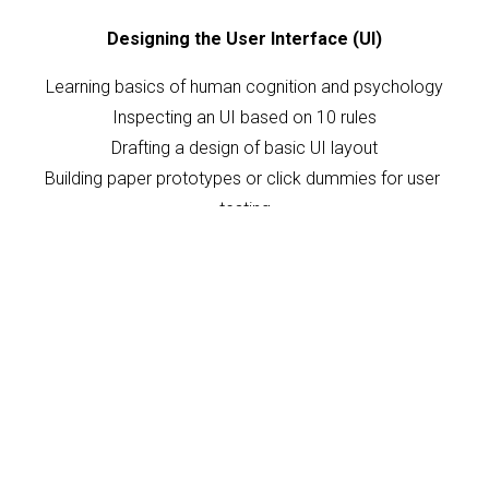
Designing the User Interface (UI)
Learning basics of human cognition and psychology
Inspecting an UI based on 10 rules
Drafting a design of basic UI layout
Building paper prototypes or click dummies for user 
testing
Learning about prototyping tools, UI animations and 
history of UI