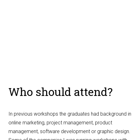
Who should attend?
In previous workshops the graduates had background in 
online marketing, project management, product 
management, software development or graphic design. 