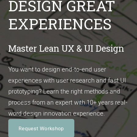
DESIGN GREAT 
EXPERIENCES
Master Lean UX & UI Design
You want to design end-to-end user 
experiences with user research and fast UI 
prototyping? Learn the right methods and 
process from an expert with 10+ years real-
word design innovation experience.
Request Workshop