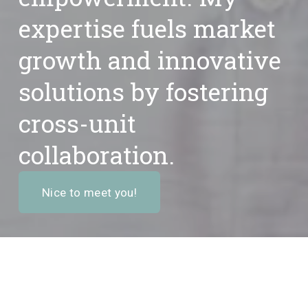
expertise fuels 
market 
growth
 and innovative 
solutions by fostering 
cross-unit 
collaboration
.
Nice to meet you!