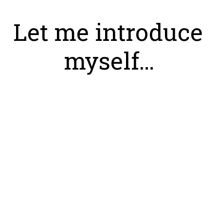
Let me introduce 
myself…