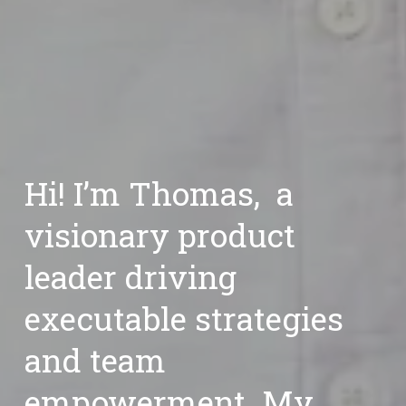
Hi! I’m Thomas,  a 
visionary product 
leader
 driving 
executable strategies 
and team 
empowerment. My 