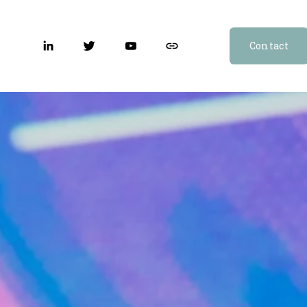
Contact