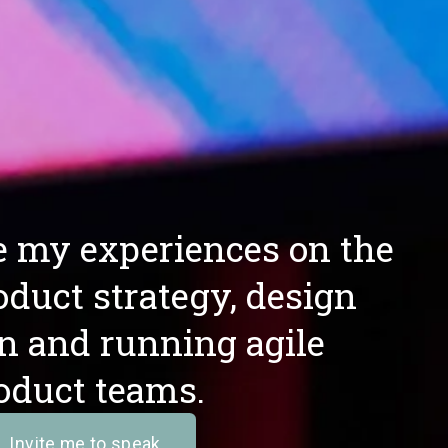
re my experiences on the 
oduct strategy, design 
n and running agile 
oduct teams. 
Invite me to speak