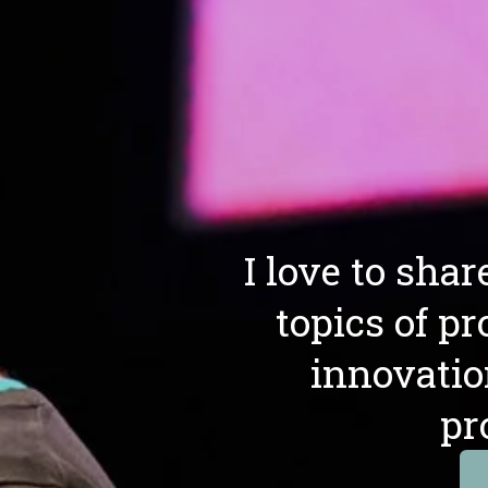
I love to sha
topics of pr
innovatio
pr