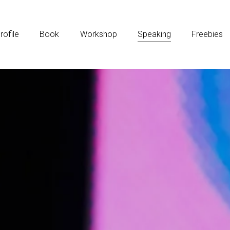
rofile
Book
Workshop
Speaking
Freebies