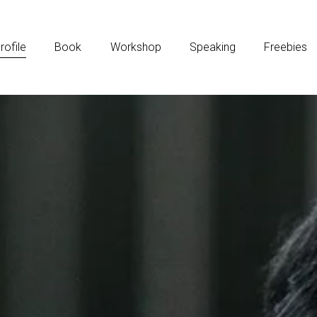
rofile
Book
Workshop
Speaking
Freebies