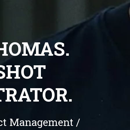
THOMAS.
HOT 
TRATOR.
uct Management / 