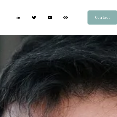
Contact