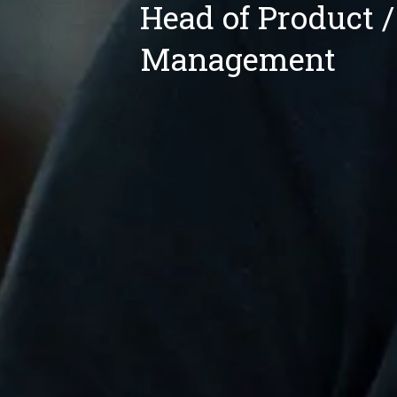
Head of Product /
Management