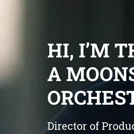
HI, I’M 
A MOONS
ORCHES
Director of Prod