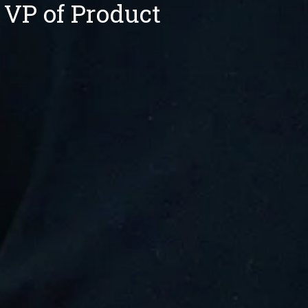
 VP of Product 