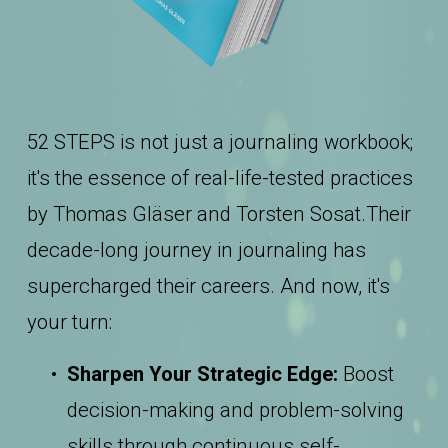
52 STEPS is not just a journaling workbook; 
it's the essence of real-life-tested practices 
by Thomas Gläser and Torsten Sosat.Their 
decade-long journey in journaling has 
supercharged their careers. And now, it's 
your turn:
Sharpen Your Strategic Edge:
 Boost 
decision-making and problem-solving 
skills through continuous self-