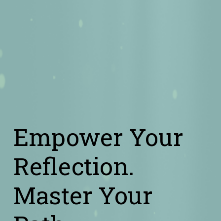
Empower Your 
Reflection.
Master Your 