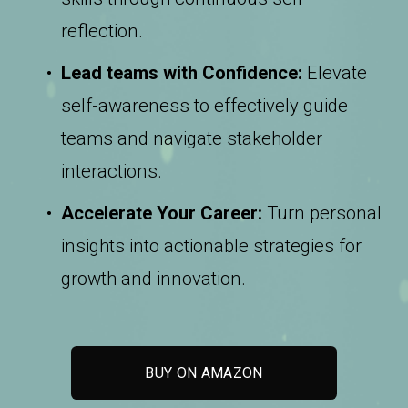
reflection.
Lead teams with Confidence:
 Elevate 
self-awareness to effectively guide 
teams and navigate stakeholder 
interactions.
Accelerate Your Career:
 Turn personal 
insights into actionable strategies for 
growth and innovation.
BUY ON AMAZON