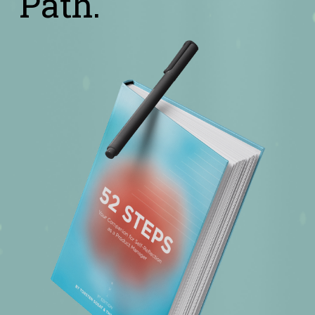
Path.