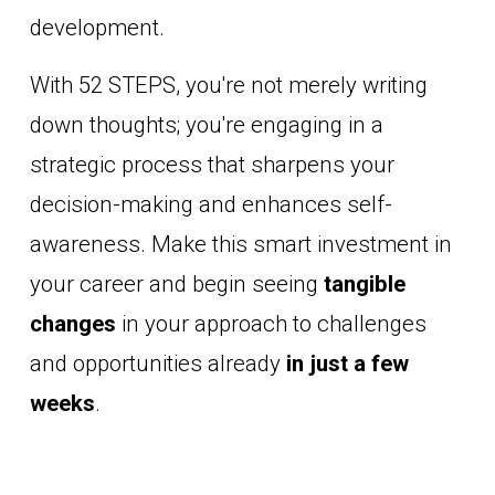
development. 
With 52 STEPS, you're not merely writing 
down thoughts; you're engaging in a 
strategic process that sharpens your 
decision-making and enhances self-
awareness. Make this smart investment in 
your career and begin seeing 
tangible 
changes
 in your approach to challenges 
and opportunities already 
in just a few 
weeks
.