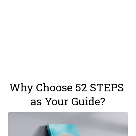
Why Choose 52 STEPS 
as Your Guide?