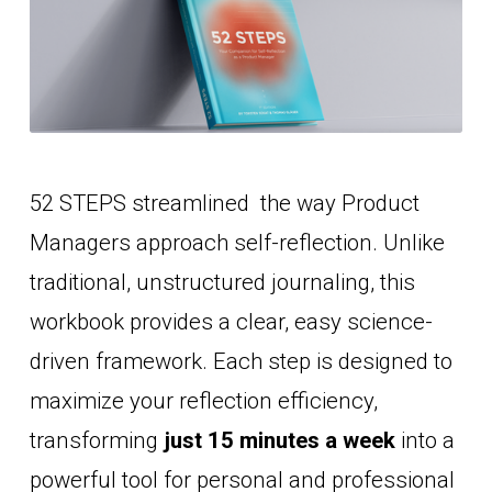
52 STEPS streamlined  the way Product 
Managers approach self-reflection. Unlike 
traditional, unstructured journaling, this 
workbook provides a clear, easy science-
driven framework. Each step is designed to 
maximize your reflection efficiency, 
transforming
just 15 minutes a week
 into a 
powerful tool for personal and professional 