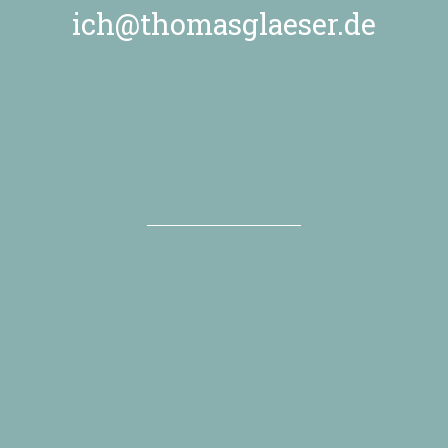
ich@thomasglaeser.de
Dygitized
November 03
”From method to mindset”
more about this event