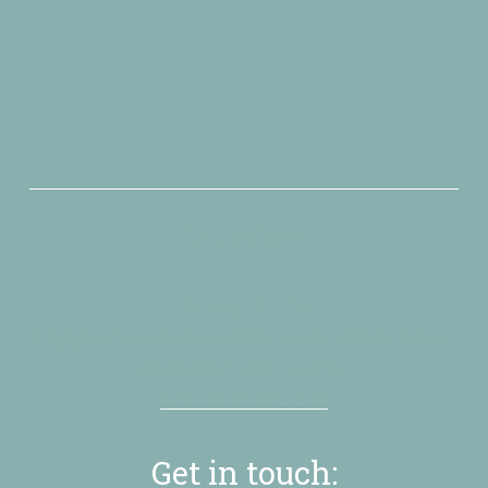
VExCon
October 07 - 09
”Engage your audience at online events with interactive 
virtual whiteboard sessions”
more about this event
Get in touch: