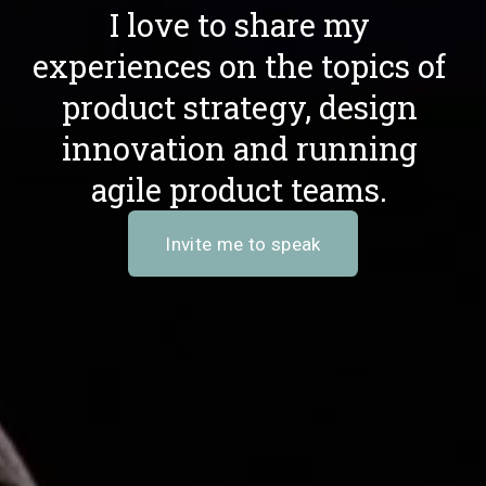
I love to share my 
experiences on the topics of 
product strategy, design 
innovation and running 
agile product teams. 
Invite me to speak