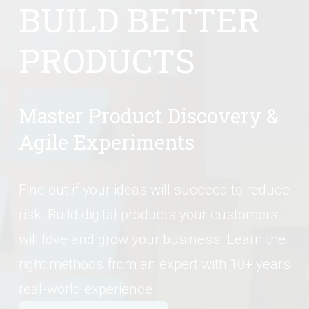
BUILD BETTER 
PRODUCTS
Master Product Discovery & 
Agile Experiments
Find out if your ideas will succeed to reduce 
risk. Build digital products your customers 
will love and grow your business. Learn the 
right methods from an expert with 10+ years 
real-world experience.