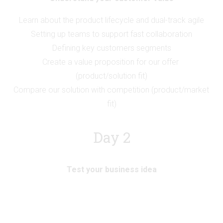
Learn about the product lifecycle and dual-track agile
Setting up teams to support fast collaboration
Defining key customers segments
Create a value proposition for our offer 
(product/solution fit)
Compare our solution with competition (product/market 
fit)
Day 2
Test your business idea
Analysing an existing business model
Mapping most critical assumptions
Setting up the right sized experiment and target metrics