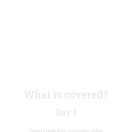
l
l
s
s
i
i
z
z
e
e
What is covered?
Day 1
Understand your customer value