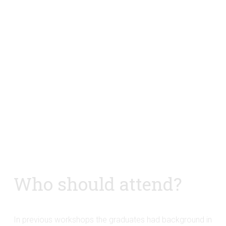
Who should attend?
In previous workshops the graduates had background in 