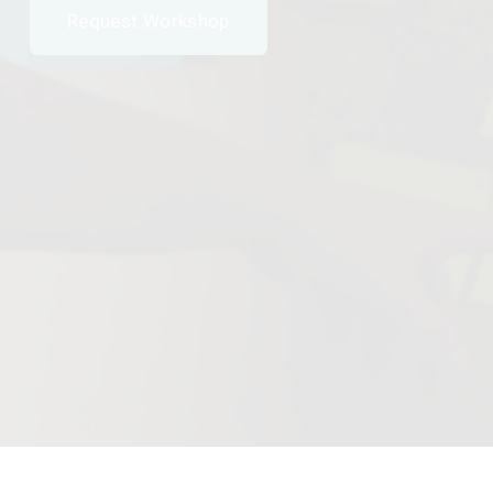
Request Workshop