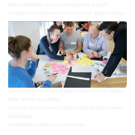
online marketing, project management, product 
management, software development or graphic design. 
Some of the companies I was running workshops with 
include companies like: BMW, Roche, Postbank, Munich 
Re, Daimler, innogy/eon, ADAC, Viessmann, 
SinnerSchrader, JvM etc.
What they all had in common is they need to:
Gain confidence on making the right, strategic product 
decisions
Save time and costs by testing new product or feature 
ideas as fast as possible
Focus on the customer to build a long-lasting business 
relationship
Growing the business in a smart way