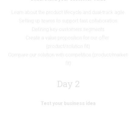
Learn about the product lifecycle and dual-track agile
Setting up teams to support fast collaboration
Defining key customers segments
Create a value proposition for our offer 
(product/solution fit)
Compare our solution with competition (product/market 
fit)
Day 2
Test your business idea
Analysing an existing business model
Mapping most critical assumptions
Setting up the right sized experiment and target metrics