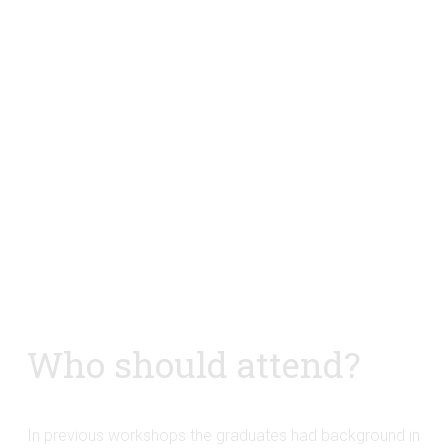
Who should attend?
In previous workshops the graduates had background in 