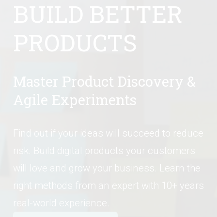
BUILD BETTER 
PRODUCTS
Master Product Discovery & 
Agile Experiments
Find out if your ideas will succeed to reduce 
risk. Build digital products your customers 
will love and grow your business. Learn the 
right methods from an expert with 10+ years 
real-world experience.