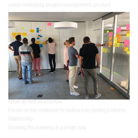
online marketing, project management, product 
management, software development or graphic design. 
Some of the companies I was running workshops with 
include companies like: BMW, Roche, Postbank, Munich 
Re, Daimler, innogy/eon, ADAC, Viessmann, 
SinnerSchrader, JvM etc.
What they all had in common is they need to:
Gain confidence on making the right, strategic product 
decisions
Save time and costs by testing new product or feature 
ideas as fast as possible
Focus on the customer to build a long-lasting business 
relationship
Growing the business in a smart way