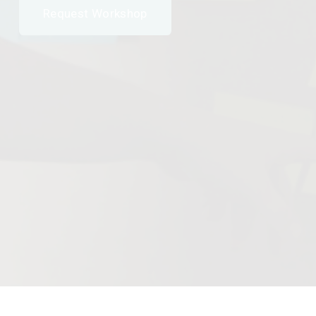
Request Workshop