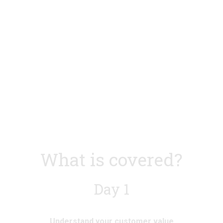
l
l
s
s
i
i
z
z
e
e
What is covered?
Day 1
Understand your customer value