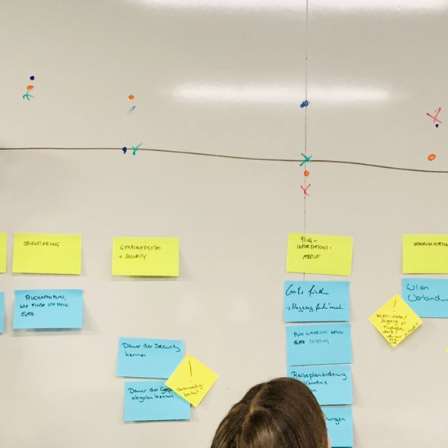
In previous workshops the graduates had background 
in online marketing, project management, product 
management, software development or graphic 
design. Some of the companies I was running 
workshops with include companies like: BMW, Roche, 
Postbank, Munich Re, Daimler, innogy/eon, ADAC, 
Viessmann, SinnerSchrader, JvM etc.