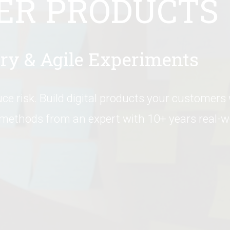
ER PRODUCTS
ry & Agile Experiments
ce risk. Build digital products your customers wi
 methods from an expert with 10+ years real-wo