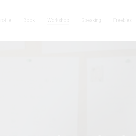
rofile
Book
Workshop
Speaking
Freebies