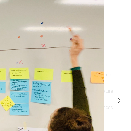
What they all had in common is they need to:
Gain confidence on making the right, strategic product 
decisions
Save time and costs by testing new product or feature 
ideas as fast as possible
Focus on the customer to build a long-lasting business 
relationship
Growing the business in a smart way