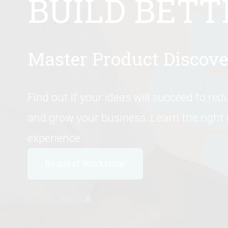
BUILD BETT
Master Product Discove
Find out if your ideas will succeed to redu
and grow your business. Learn the right
experience.
Request Workshop