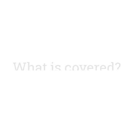
What is covered?
 1
D
customer value
Test your
ycle and dual-track agile
Analysing an ex
rt fast collaboration
Mapping most c