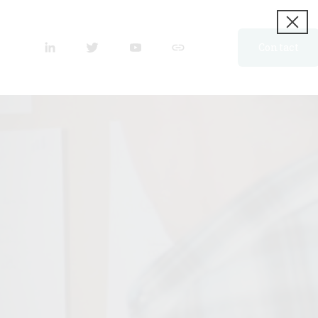
Contact