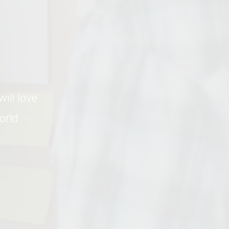
ll love 
rld 