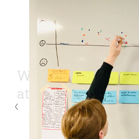
Who should 
attend?